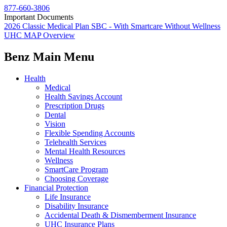
877-660-3806
Important Documents
2026 Classic Medical Plan SBC - With Smartcare Without Wellness
UHC MAP Overview
Benz Main Menu
Health
Medical
Health Savings Account
Prescription Drugs
Dental
Vision
Flexible Spending Accounts
Telehealth Services
Mental Health Resources
Wellness
SmartCare Program
Choosing Coverage
Financial Protection
Life Insurance
Disability Insurance
Accidental Death & Dismemberment Insurance
UHC Insurance Plans