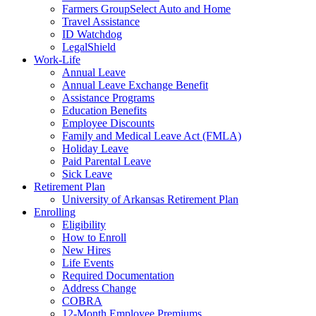
Farmers GroupSelect Auto and Home
Travel Assistance
ID Watchdog
LegalShield
Work-Life
Annual Leave
Annual Leave Exchange Benefit
Assistance Programs
Education Benefits
Employee Discounts
Family and Medical Leave Act (FMLA)
Holiday Leave
Paid Parental Leave
Sick Leave
Retirement Plan
University of Arkansas Retirement Plan
Enrolling
Eligibility
How to Enroll
New Hires
Life Events
Required Documentation
Address Change
COBRA
12-Month Employee Premiums