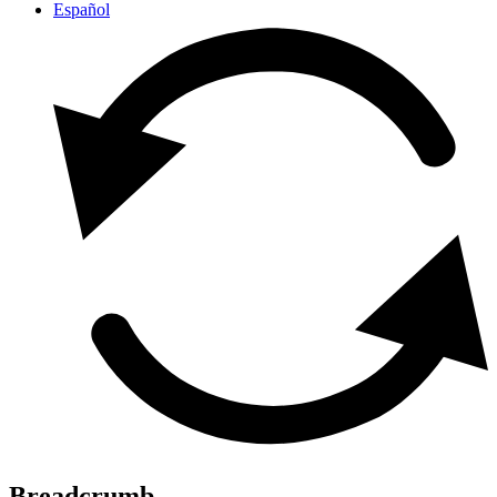
Español
Breadcrumb