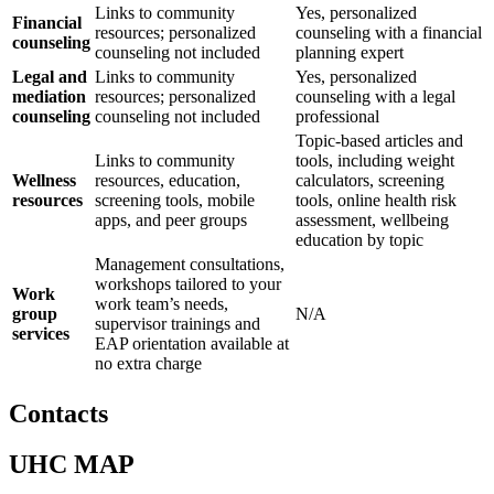
Links to community
Yes, personalized
Financial
resources; personalized
counseling with a financial
counseling
counseling not included
planning expert
Legal and
Links to community
Yes, personalized
mediation
resources; personalized
counseling with a legal
counseling
counseling not included
professional
Topic-based articles and
Links to community
tools, including weight
Wellness
resources, education,
calculators, screening
resources
screening tools, mobile
tools, online health risk
apps, and peer groups
assessment, wellbeing
education by topic
Management consultations,
workshops tailored to your
Work
work team’s needs,
group
N/A
supervisor trainings and
services
EAP orientation available at
no extra charge
Contacts
UHC MAP