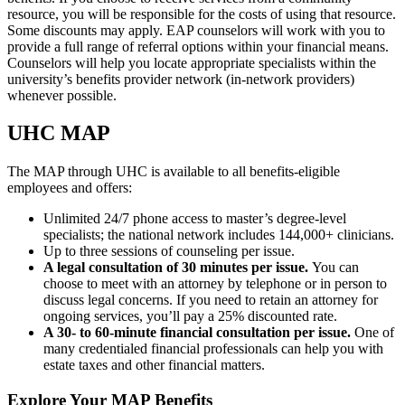
resource, you will be responsible for the costs of using that resource.
Some discounts may apply. EAP counselors will work with you to
provide a full range of referral options within your financial means.
Counselors will help you locate appropriate specialists within the
university’s benefits provider network (in-network providers)
whenever possible.
UHC MAP
The MAP through UHC is available to all benefits-eligible
employees and offers:
Unlimited 24/7 phone access to master’s degree-level
specialists; the national network includes 144,000+ clinicians.
Up to three sessions of counseling per issue.
A legal consultation of 30 minutes per issue.
You can
choose to meet with an attorney by telephone or in person to
discuss legal concerns. If you need to retain an attorney for
ongoing services, you’ll pay a 25% discounted rate.
A 30- to 60-minute financial consultation per issue.
One of
many credentialed financial professionals can help you with
estate taxes and other financial matters.
Explore Your MAP Benefits