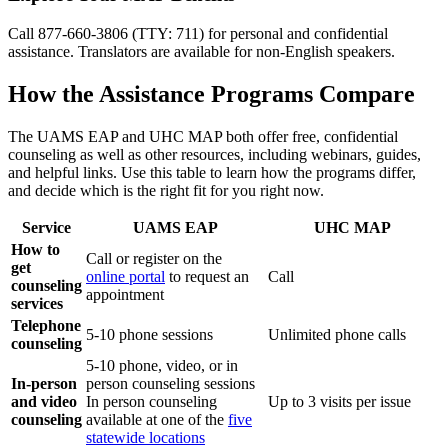
Call 877-660-3806 (TTY: 711) for personal and confidential
assistance. Translators are available for non-English speakers.
How the Assistance Programs Compare
The UAMS EAP and UHC MAP both offer free, confidential
counseling as well as other resources, including webinars, guides,
and helpful links. Use this table to learn how the programs differ,
and decide which is the right fit for you right now.
Service
UAMS EAP
UHC MAP
How to
Call or register on the
get
online portal
to request an
Call
counseling
appointment
services
Telephone
5-10 phone sessions
Unlimited phone calls
counseling
5-10 phone, video, or in
In-person
person counseling sessions
and video
In person counseling
Up to 3 visits per issue
counseling
available at one of the
five
statewide locations