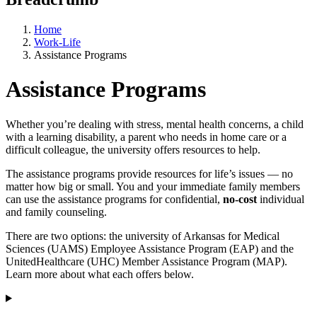
Home
Work-Life
Assistance Programs
Assistance Programs
Whether you’re dealing with stress, mental health concerns, a child
with a learning disability, a parent who needs in home care or a
difficult colleague, the university offers resources to help.
The assistance programs provide resources for life’s issues — no
matter how big or small. You and your immediate family members
can use the assistance programs for confidential,
no-cost
individual
and family counseling.
There are two options: the university of Arkansas for Medical
Sciences (UAMS) Employee Assistance Program (EAP) and the
UnitedHealthcare (UHC) Member Assistance Program (MAP).
Learn more about what each offers below.