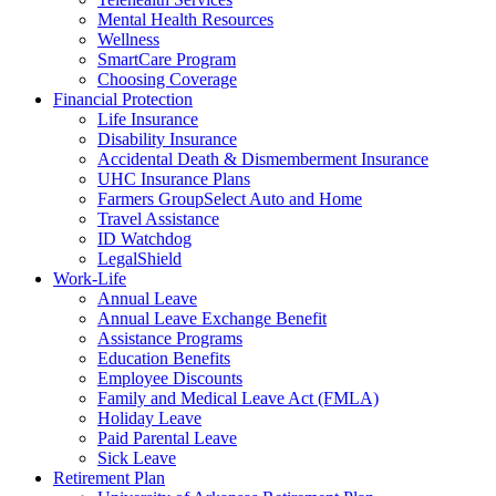
Mental Health Resources
Wellness
SmartCare Program
Choosing Coverage
Financial Protection
Life Insurance
Disability Insurance
Accidental Death & Dismemberment Insurance
UHC Insurance Plans
Farmers GroupSelect Auto and Home
Travel Assistance
ID Watchdog
LegalShield
Work-Life
Annual Leave
Annual Leave Exchange Benefit
Assistance Programs
Education Benefits
Employee Discounts
Family and Medical Leave Act (FMLA)
Holiday Leave
Paid Parental Leave
Sick Leave
Retirement Plan