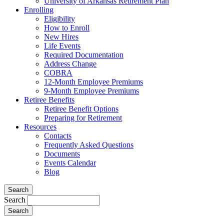
University of Arkansas Retirement Plan
Enrolling
Eligibility
How to Enroll
New Hires
Life Events
Required Documentation
Address Change
COBRA
12-Month Employee Premiums
9-Month Employee Premiums
Retiree Benefits
Retiree Benefit Options
Preparing for Retirement
Resources
Contacts
Frequently Asked Questions
Documents
Events Calendar
Blog
Search
Search