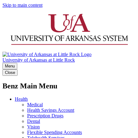
Skip to main content
University of Arkansas at Little Rock
Menu
Close
Benz Main Menu
Health
Medical
Health Savings Account
Prescription Drugs
Dental
Vision
Flexible Spending Accounts
Telehealth Services