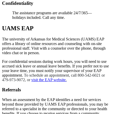
Confidentiality
The assistance programs are available 24/7/365—
holidays included. Call any time.
UAMS EAP
The university of Arkansas for Medical Sciences (UAMS) EAP
offers a library of online resources and counseling with on-site
professional staff. Visit with a counselor over the phone, through
video chat or in person.
For confidential sessions during work hours, you will need to use
accrued sick leave or annual leave benefits. If you prefer not to use
your leave time, you must notify your supervisor of your EAP
appointment.
To schedule an appointment, call 800-542-6021 or
479-973-9072, or
visit the EAP website
.
Referrals
When an assessment by the EAP identifies a need for services
beyond those provided by UAMS EAP professionals, you may be
referred to a specialist in the community or directed to your health
benefits. If you choose to receive services from a community