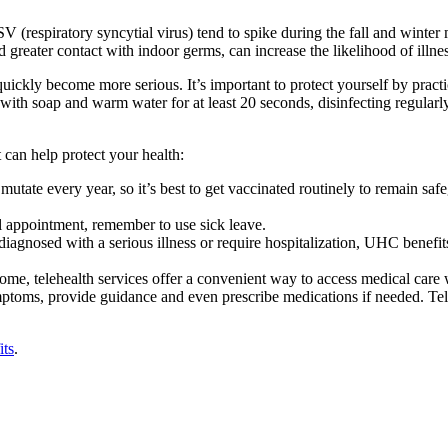
 (respiratory syncytial virus) tend to spike during the fall and winte
reater contact with indoor germs, can increase the likelihood of illnes
uickly become more serious. It’s important to protect yourself by pract
 with soap and warm water for at least 20 seconds, disinfecting regula
 can help protect your health:
 to mutate every year, so it’s best to get vaccinated routinely to remain s
l appointment, remember to use sick leave.
diagnosed with a serious illness or require hospitalization, UHC benefi
ome, telehealth services offer a convenient way to access medical care w
ptoms, provide guidance and even prescribe medications if needed. Tele
its
.