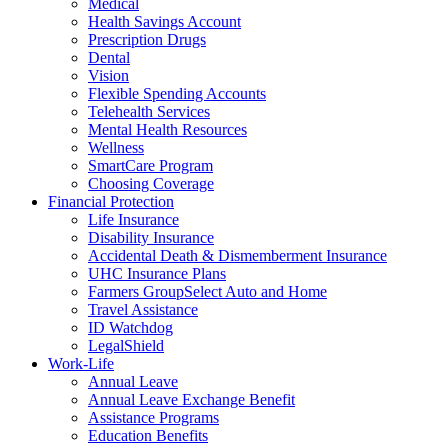
Medical
Health Savings Account
Prescription Drugs
Dental
Vision
Flexible Spending Accounts
Telehealth Services
Mental Health Resources
Wellness
SmartCare Program
Choosing Coverage
Financial Protection
Life Insurance
Disability Insurance
Accidental Death & Dismemberment Insurance
UHC Insurance Plans
Farmers GroupSelect Auto and Home
Travel Assistance
ID Watchdog
LegalShield
Work-Life
Annual Leave
Annual Leave Exchange Benefit
Assistance Programs
Education Benefits