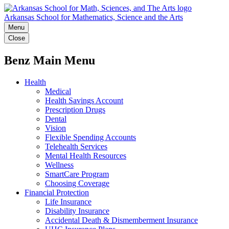
Arkansas School for Mathematics, Science and the Arts
Menu
Close
Benz Main Menu
Health
Medical
Health Savings Account
Prescription Drugs
Dental
Vision
Flexible Spending Accounts
Telehealth Services
Mental Health Resources
Wellness
SmartCare Program
Choosing Coverage
Financial Protection
Life Insurance
Disability Insurance
Accidental Death & Dismemberment Insurance