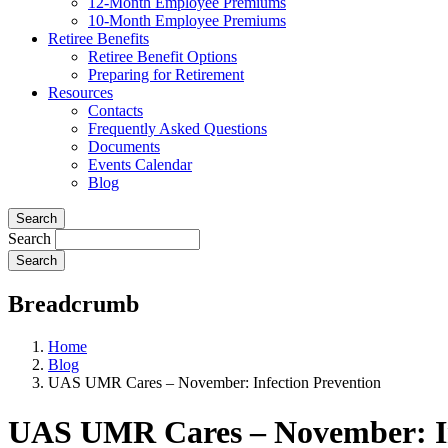
12-Month Employee Premiums
10-Month Employee Premiums
Retiree Benefits
Retiree Benefit Options
Preparing for Retirement
Resources
Contacts
Frequently Asked Questions
Documents
Events Calendar
Blog
Search
Search
Breadcrumb
Home
Blog
UAS UMR Cares – November: Infection Prevention
UAS UMR Cares – November: In