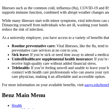
Illnesses such as the common cold, influenza (flu), COVID-19 and RSV
supports immune function, combined with abrupt weather changes and g
While many illnesses start with minor symptoms, viral infections can q
Distancing yourself from individuals who are ill, washing your hands
reduce the risk of infection.
As a university employee, you have access to a variety of benefits that
Routine preventative care:
Viral illnesses, like the flu, tend
preventative care services at no cost to you.
Sick leave:
If you’re sick or need time away to attend a medica
UnitedHealthcare supplemental health insurance:
If you’re 
receive high-quality care without added financial stress.
Telehealth:
If you’re feeling unwell and unable to leave your h
connect with health care professionals who can assess your sym
care physician, making it an affordable and accessible option.
For more information on your available benefits, visit
uasys.edu/benef
Benz Main Menu
Health