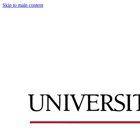
Skip to main content