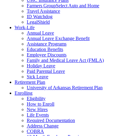
UHC Insurance Plans
Farmers GroupSelect Auto and Home
Travel Assistance
ID Watchdog
LegalShield
Work-Life
Annual Leave
Annual Leave Exchange Benefit
Assistance Programs
Education Benefits
Employee Discounts
Family and Medical Leave Act (FMLA)
Holiday Leave
Paid Parental Leave
Sick Leave
Retirement Plan
University of Arkansas Retirement Plan
Enrolling
Eligibility
How to Enroll
New Hires
Life Events
Required Documentation
Address Change
COBRA