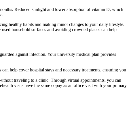
r months. Reduced sunlight and lower absorption of vitamin D, which
s.
icing healthy habits and making minor changes to your daily lifestyle.
rly used household surfaces and avoiding crowded places can help
afeguarded against infection. Your university medical plan provides
ts can help cover hospital stays and necessary treatments, ensuring you
ithout traveling to a clinic. Through virtual appointments, you can
health visits have the same copay as an office visit with your primary