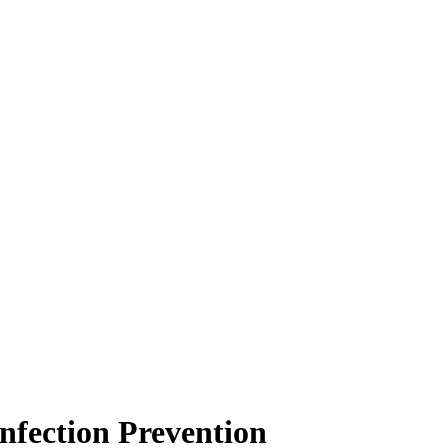
fection Prevention