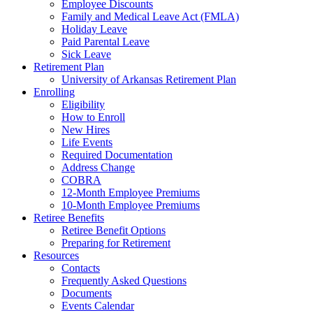
Employee Discounts
Family and Medical Leave Act (FMLA)
Holiday Leave
Paid Parental Leave
Sick Leave
Retirement Plan
University of Arkansas Retirement Plan
Enrolling
Eligibility
How to Enroll
New Hires
Life Events
Required Documentation
Address Change
COBRA
12-Month Employee Premiums
10-Month Employee Premiums
Retiree Benefits
Retiree Benefit Options
Preparing for Retirement
Resources
Contacts
Frequently Asked Questions
Documents
Events Calendar