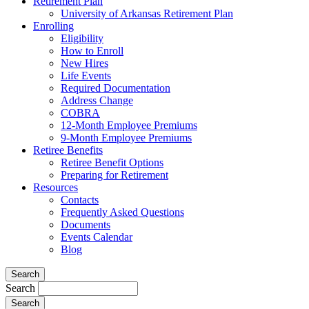
Retirement Plan
University of Arkansas Retirement Plan
Enrolling
Eligibility
How to Enroll
New Hires
Life Events
Required Documentation
Address Change
COBRA
12-Month Employee Premiums
9-Month Employee Premiums
Retiree Benefits
Retiree Benefit Options
Preparing for Retirement
Resources
Contacts
Frequently Asked Questions
Documents
Events Calendar
Blog
Search
Search