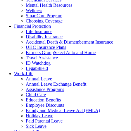
Mental Health Resources
Wellness
SmartCare Program
Choosing Coverage
Financial Protection
Life Insurance
Disability Insurance
Accidental Death & Dismemberment Insurance
UHC Insurance Plans
Farmers GroupSelect Auto and Home
Travel Assistance
ID Watchdog
LegalShield
Work-Life
Annual Leave
Annual Leave Exchange Benefit
Assistance Programs
Child Care
Education Benefits
Employee Discounts
Family and Medical Leave Act (FMLA)
Holiday Leave
Paid Parental Leave
Sick Leave