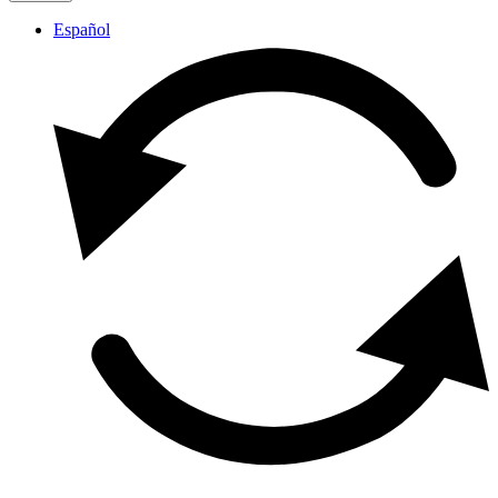
Español