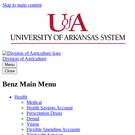
Skip to main content
Division of Agriculture
Menu
Close
Benz Main Menu
Health
Medical
Health Savings Account
Prescription Drugs
Dental
Vision
Flexible Spending Accounts
Telehealth Services