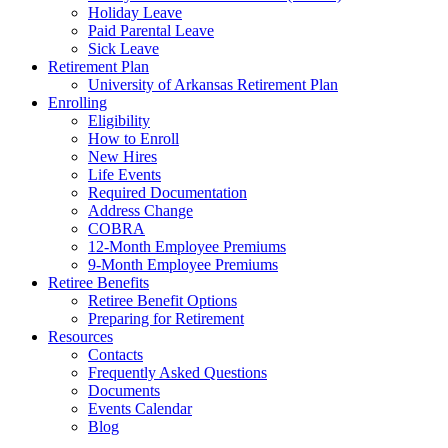
Holiday Leave
Paid Parental Leave
Sick Leave
Retirement Plan
University of Arkansas Retirement Plan
Enrolling
Eligibility
How to Enroll
New Hires
Life Events
Required Documentation
Address Change
COBRA
12-Month Employee Premiums
9-Month Employee Premiums
Retiree Benefits
Retiree Benefit Options
Preparing for Retirement
Resources
Contacts
Frequently Asked Questions
Documents
Events Calendar
Blog