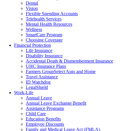
Dental
Vision
Flexible Spending Accounts
Telehealth Services
Mental Health Resources
Wellness
SmartCare Program
Choosing Coverage
Financial Protection
Life Insurance
Disability Insurance
Accidental Death & Dismemberment Insurance
UHC Insurance Plans
Farmers GroupSelect Auto and Home
Travel Assistance
ID Watchdog
LegalShield
Work-Life
Annual Leave
Annual Leave Exchange Benefit
Assistance Programs
Child Care
Education Benefits
Employee Discounts
Family and Medical Leave Act (FMLA)