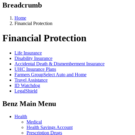
Breadcrumb
Home
Financial Protection
Financial Protection
Life Insurance
Disability Insurance
Accidental Death & Dismemberment Insurance
UHC Insurance Plans
Farmers GroupSelect Auto and Home
Travel Assistance
ID Watchdog
LegalShield
Benz Main Menu
Health
Medical
Health Savings Account
Prescription Drugs