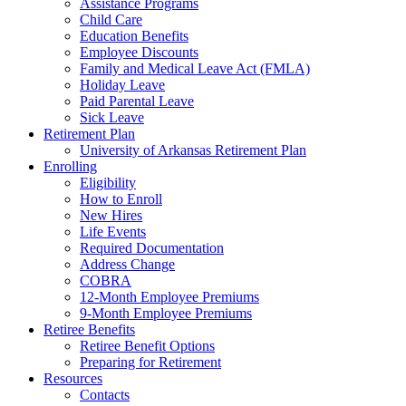
Assistance Programs
Child Care
Education Benefits
Employee Discounts
Family and Medical Leave Act (FMLA)
Holiday Leave
Paid Parental Leave
Sick Leave
Retirement Plan
University of Arkansas Retirement Plan
Enrolling
Eligibility
How to Enroll
New Hires
Life Events
Required Documentation
Address Change
COBRA
12-Month Employee Premiums
9-Month Employee Premiums
Retiree Benefits
Retiree Benefit Options
Preparing for Retirement
Resources
Contacts