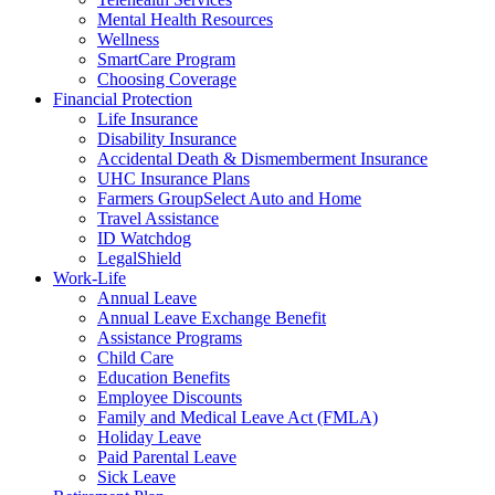
Mental Health Resources
Wellness
SmartCare Program
Choosing Coverage
Financial Protection
Life Insurance
Disability Insurance
Accidental Death & Dismemberment Insurance
UHC Insurance Plans
Farmers GroupSelect Auto and Home
Travel Assistance
ID Watchdog
LegalShield
Work-Life
Annual Leave
Annual Leave Exchange Benefit
Assistance Programs
Child Care
Education Benefits
Employee Discounts
Family and Medical Leave Act (FMLA)
Holiday Leave
Paid Parental Leave
Sick Leave