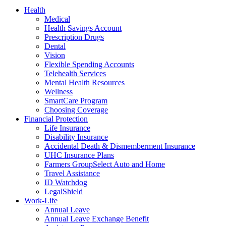
Health
Medical
Health Savings Account
Prescription Drugs
Dental
Vision
Flexible Spending Accounts
Telehealth Services
Mental Health Resources
Wellness
SmartCare Program
Choosing Coverage
Financial Protection
Life Insurance
Disability Insurance
Accidental Death & Dismemberment Insurance
UHC Insurance Plans
Farmers GroupSelect Auto and Home
Travel Assistance
ID Watchdog
LegalShield
Work-Life
Annual Leave
Annual Leave Exchange Benefit