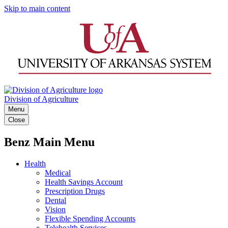
Skip to main content
Division of Agriculture
Menu
Close
Benz Main Menu
Health
Medical
Health Savings Account
Prescription Drugs
Dental
Vision
Flexible Spending Accounts
Telehealth Services