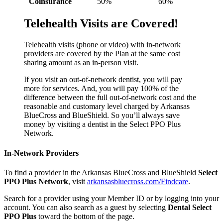
Coinsurance
50%
60%
Telehealth Visits are Covered!
Telehealth visits (phone or video) with in-network
providers are covered by the Plan at the same cost
sharing amount as an in-person visit.
If you visit an out-of-network dentist, you will pay
more for services. And, you will pay 100% of the
difference between the full out-of-network cost and the
reasonable and customary level charged by Arkansas
BlueCross and BlueShield. So you’ll always save
money by visiting a dentist in the Select PPO Plus
Network.
In-Network Providers
To find a provider in the Arkansas BlueCross and BlueShield
Select
PPO Plus Network
, visit
arkansasbluecross.com/Findcare
.
Search for a provider using your Member ID or by logging into your
account. You can also search as a guest by selecting
Dental Select
PPO Plus
toward the bottom of the page.