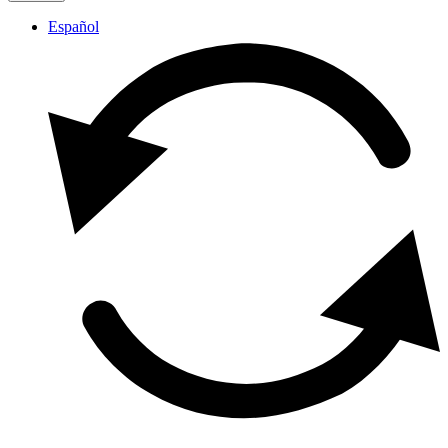
Español