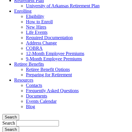
Retirement Plan
University of Arkansas Retirement Plan
Enrolling
Eligibility
How to Enroll
New Hires
Life Events
Required Documentation
Address Change
COBRA
12-Month Employee Premiums
9-Month Employee Premiums
Retiree Benefits
Retiree Benefit Options
Preparing for Retirement
Resources
Contacts
Frequently Asked Questions
Documents
Events Calendar
Blog
Search
Search