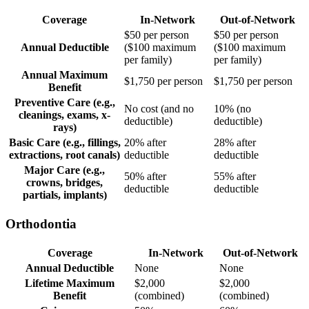
Coverage
In-Network
Out-of-Network
$50 per person
$50 per person
Annual Deductible
($100 maximum
($100 maximum
per family)
per family)
Annual Maximum
$1,750 per person
$1,750 per person
Benefit
Preventive Care (e.g.,
No cost (and no
10% (no
cleanings, exams, x-
deductible)
deductible)
rays)
Basic Care (e.g., fillings,
20% after
28% after
extractions, root canals)
deductible
deductible
Major Care (e.g.,
50% after
55% after
crowns, bridges,
deductible
deductible
partials, implants)
Orthodontia
Coverage
In-Network
Out-of-Network
Annual Deductible
None
None
Lifetime Maximum
$2,000
$2,000
Benefit
(combined)
(combined)