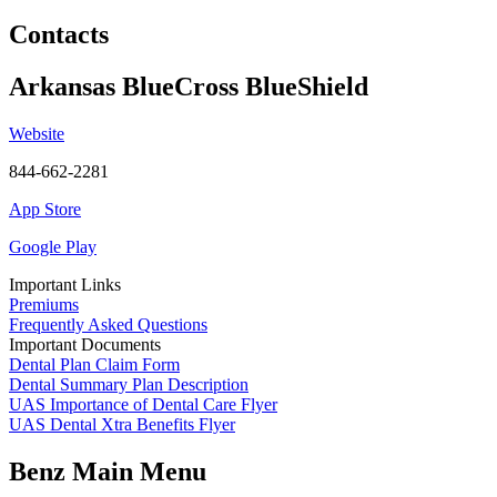
Contacts
Arkansas BlueCross BlueShield
Website
844-662-2281
App Store
Google Play
Important Links
Premiums
Frequently Asked Questions
Important Documents
Dental Plan Claim Form
Dental Summary Plan Description
UAS Importance of Dental Care Flyer
UAS Dental Xtra Benefits Flyer
Benz Main Menu