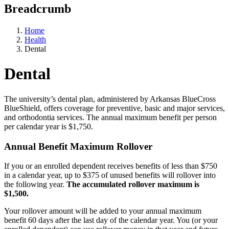
Breadcrumb
Home
Health
Dental
Dental
The university’s dental plan, administered by Arkansas BlueCross
BlueShield, offers coverage for preventive, basic and major services,
and orthodontia services. The annual maximum benefit per person
per calendar year is $1,750.
Annual Benefit Maximum Rollover
If you or an enrolled dependent receives benefits of less than $750
in a calendar year, up to $375 of unused benefits will rollover into
the following year.
The accumulated rollover maximum is
$1,500.
Your rollover amount will be added to your annual maximum
benefit 60 days after the last day of the calendar year. You (or your