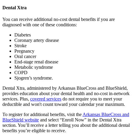
Dental Xtra
You can receive additional no-cost dental benefits if you are
diagnosed with one of these conditions:
Diabetes
Coronary artery disease
Stroke
Pregnancy
Oral cancer
End-stage renal disease
Metabolic syndrome
COPD
Sjogren’s syndrome.
Dental Xtra, administered by Arkansas BlueCross and BlueShield,
provides education about your dental health and no-cost in-network
services. Plus,
covered services
do not require you to meet your
deductible and won't count toward your calendar year maximum.
To register for additional benefits, visit the
Arkansas BlueCross and
BlueShield website
and select “Enroll Now” in the Dental Xtra
section. You’ll receive a letter telling you about the additional dental
benefits you’re eligible to receive.