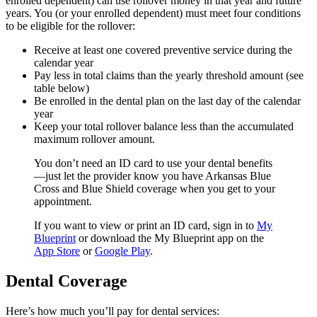
enrolled dependent) can use rollover money in that year and future
years. You (or your enrolled dependent) must meet four conditions
to be eligible for the rollover:
Receive at least one covered preventive service during the
calendar year
Pay less in total claims than the yearly threshold amount (see
table below)
Be enrolled in the dental plan on the last day of the calendar
year
Keep your total rollover balance less than the accumulated
maximum rollover amount.
You don’t need an ID card to use your dental benefits
—just let the provider know you have Arkansas Blue
Cross and Blue Shield coverage when you get to your
appointment.
If you want to view or print an ID card, sign in to
My
Blueprint
or download the My Blueprint app on the
App Store
or
Google Play
.
Dental Coverage
Here’s how much you’ll pay for dental services: