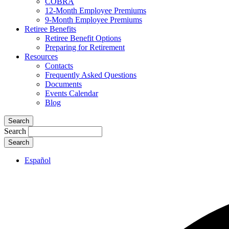
COBRA
12-Month Employee Premiums
9-Month Employee Premiums
Retiree Benefits
Retiree Benefit Options
Preparing for Retirement
Resources
Contacts
Frequently Asked Questions
Documents
Events Calendar
Blog
Search
Search
Español