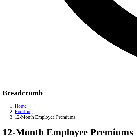
Breadcrumb
Home
Enrolling
12-Month Employee Premiums
12-Month Employee Premiums