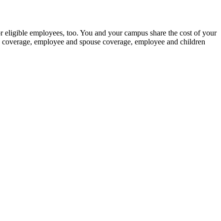
for eligible employees, too. You and your campus share the cost of your
nly coverage, employee and spouse coverage, employee and children