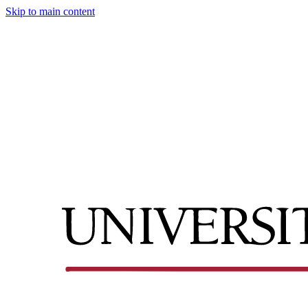
Skip to main content