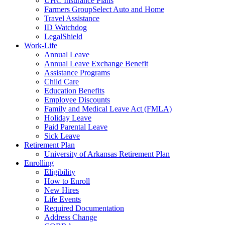
UHC Insurance Plans
Farmers GroupSelect Auto and Home
Travel Assistance
ID Watchdog
LegalShield
Work-Life
Annual Leave
Annual Leave Exchange Benefit
Assistance Programs
Child Care
Education Benefits
Employee Discounts
Family and Medical Leave Act (FMLA)
Holiday Leave
Paid Parental Leave
Sick Leave
Retirement Plan
University of Arkansas Retirement Plan
Enrolling
Eligibility
How to Enroll
New Hires
Life Events
Required Documentation
Address Change