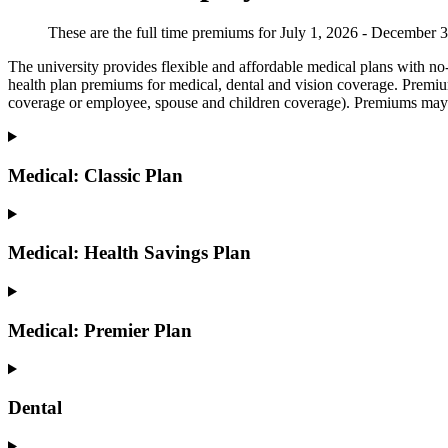
These are the full time premiums for July 1, 2026 - December 
The university provides flexible and affordable medical plans with no-
health plan premiums for medical, dental and vision coverage. Premi
coverage or employee, spouse and children coverage). Premiums may
Medical: Classic Plan
Medical: Health Savings Plan
Medical: Premier Plan
Dental