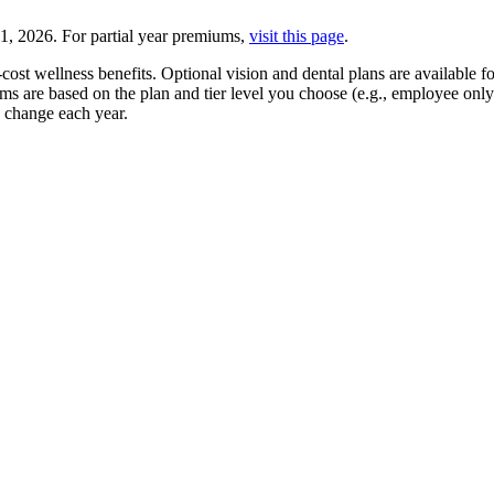
31, 2026. For partial year premiums,
visit this page
.
cost wellness benefits. Optional vision and dental plans are available 
ums are based on the plan and tier level you choose (e.g., employee o
 change each year.