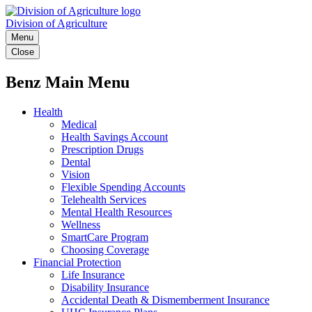
Division of Agriculture
Menu
Close
Benz Main Menu
Health
Medical
Health Savings Account
Prescription Drugs
Dental
Vision
Flexible Spending Accounts
Telehealth Services
Mental Health Resources
Wellness
SmartCare Program
Choosing Coverage
Financial Protection
Life Insurance
Disability Insurance
Accidental Death & Dismemberment Insurance