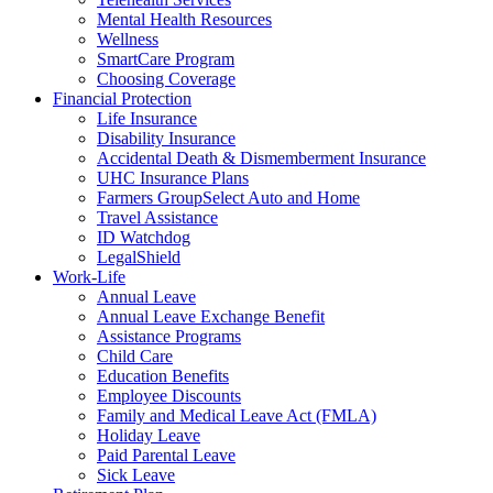
Mental Health Resources
Wellness
SmartCare Program
Choosing Coverage
Financial Protection
Life Insurance
Disability Insurance
Accidental Death & Dismemberment Insurance
UHC Insurance Plans
Farmers GroupSelect Auto and Home
Travel Assistance
ID Watchdog
LegalShield
Work-Life
Annual Leave
Annual Leave Exchange Benefit
Assistance Programs
Child Care
Education Benefits
Employee Discounts
Family and Medical Leave Act (FMLA)
Holiday Leave
Paid Parental Leave
Sick Leave