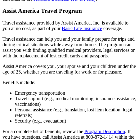
Assist America Travel Program
Travel assistance provided by Assist America, Inc. is available to
you at no cost, as part of your
Basic Life Insurance
coverage.
Travel assistance can help you and your family prepare for trips and
during critical situations while away from home. The program can
assist you with finding qualified medical providers, legal services or
with the replacement of lost credit cards and passports.
Assist America covers you, your spouse and your children under the
age of 25, whether you are traveling for work or for pleasure.
Benefits include:
Emergency transportation
Travel support (e.g., medical monitoring, insurance assistance,
vaccinations)
Personal assistance (e.g., translation, lost item location, legal
referrals)
Security (e.g., evacuation)
For a complete list of benefits, review the
Program Description
. If
you have questions, call Assist America at 800-872-1414 within the