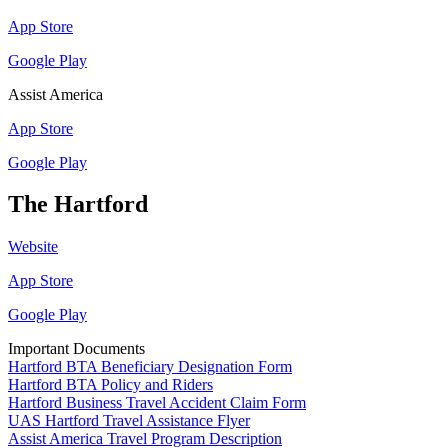
App Store
Google Play
Assist America
App Store
Google Play
The Hartford
Website
App Store
Google Play
Important Documents
Hartford BTA Beneficiary Designation Form
Hartford BTA Policy and Riders
Hartford Business Travel Accident Claim Form
UAS Hartford Travel Assistance Flyer
Assist America Travel Program Description