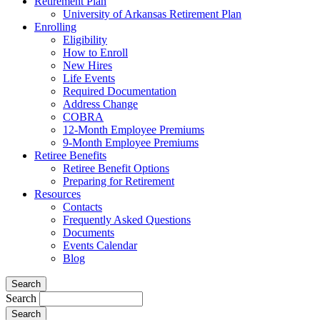
Retirement Plan
University of Arkansas Retirement Plan
Enrolling
Eligibility
How to Enroll
New Hires
Life Events
Required Documentation
Address Change
COBRA
12-Month Employee Premiums
9-Month Employee Premiums
Retiree Benefits
Retiree Benefit Options
Preparing for Retirement
Resources
Contacts
Frequently Asked Questions
Documents
Events Calendar
Blog
Search
Search