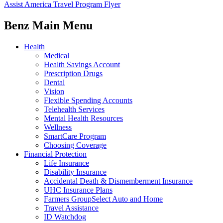
Assist America Travel Program Flyer
Benz Main Menu
Health
Medical
Health Savings Account
Prescription Drugs
Dental
Vision
Flexible Spending Accounts
Telehealth Services
Mental Health Resources
Wellness
SmartCare Program
Choosing Coverage
Financial Protection
Life Insurance
Disability Insurance
Accidental Death & Dismemberment Insurance
UHC Insurance Plans
Farmers GroupSelect Auto and Home
Travel Assistance
ID Watchdog