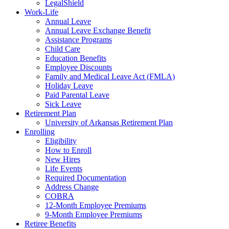
LegalShield
Work-Life
Annual Leave
Annual Leave Exchange Benefit
Assistance Programs
Child Care
Education Benefits
Employee Discounts
Family and Medical Leave Act (FMLA)
Holiday Leave
Paid Parental Leave
Sick Leave
Retirement Plan
University of Arkansas Retirement Plan
Enrolling
Eligibility
How to Enroll
New Hires
Life Events
Required Documentation
Address Change
COBRA
12-Month Employee Premiums
9-Month Employee Premiums
Retiree Benefits