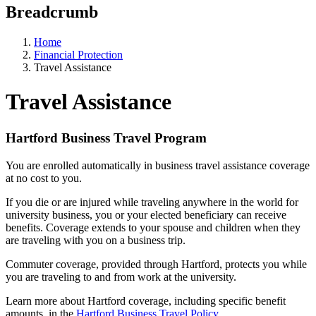
Breadcrumb
Home
Financial Protection
Travel Assistance
Travel Assistance
Hartford Business Travel Program
You are enrolled automatically in business travel assistance coverage
at no cost to you.
If you die or are injured while traveling anywhere in the world for
university business, you or your elected beneficiary can receive
benefits. Coverage extends to your spouse and children when they
are traveling with you on a business trip.
Commuter coverage, provided through Hartford, protects you while
you are traveling to and from work at the university.
Learn more about Hartford coverage, including specific benefit
amounts, in the
Hartford Business Travel Policy
.