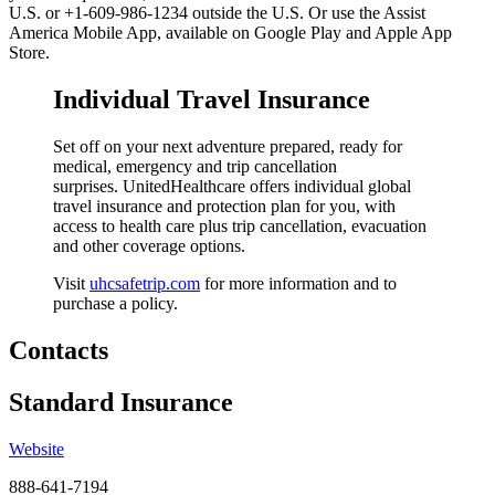
U.S. or +1-609-986-1234 outside the U.S. Or use the Assist
America Mobile App, available on Google Play and Apple App
Store.
Individual Travel Insurance
Set off on your next adventure prepared, ready for
medical, emergency and trip cancellation
surprises.
UnitedHealthcare offers individual global
travel
insurance and protection plan for you, with
access to health care plus trip cancellation, evacuation
and other coverage options.
Visit
uhcsafetrip.com
for more information and to
purchase a policy.
Contacts
Standard Insurance
Website
888-641-7194