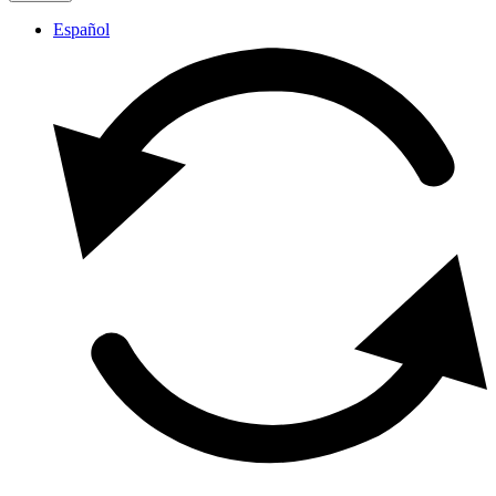
Español