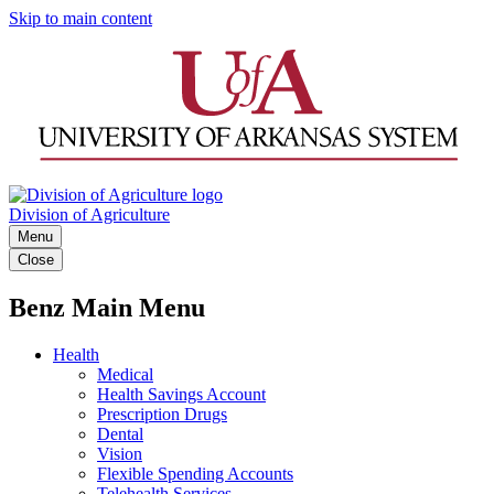
Skip to main content
Division of Agriculture
Menu
Close
Benz Main Menu
Health
Medical
Health Savings Account
Prescription Drugs
Dental
Vision
Flexible Spending Accounts
Telehealth Services