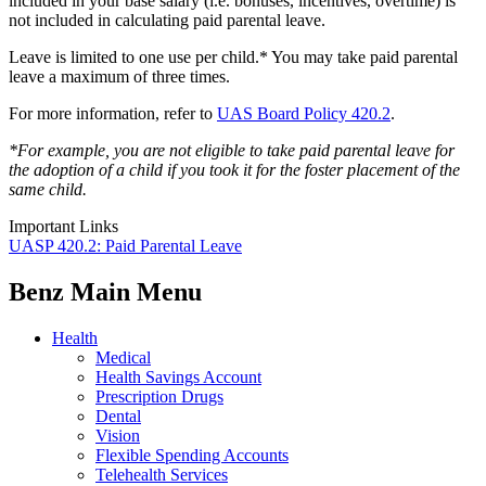
included in your base salary (i.e. bonuses, incentives, overtime) is
not included in calculating paid parental leave.
Leave is limited to one use per child.* You may take paid parental
leave a maximum of three times.
For more information, refer to
UAS Board Policy 420.2
.
*For example, you are not eligible to take paid parental leave for
the adoption of a child if you took it for the foster placement of the
same child.
Important Links
UASP 420.2: Paid Parental Leave
Benz Main Menu
Health
Medical
Health Savings Account
Prescription Drugs
Dental
Vision
Flexible Spending Accounts
Telehealth Services