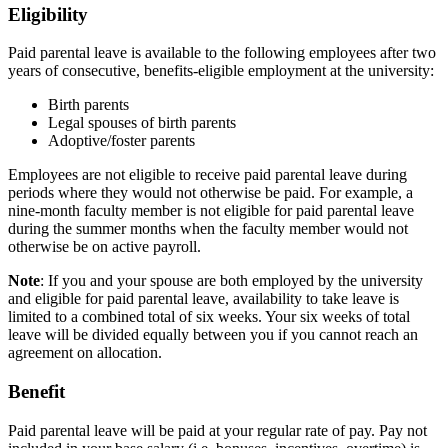
Eligibility
Paid parental leave is available to the following employees after two
years of consecutive, benefits-eligible employment at the university:
Birth parents
Legal spouses of birth parents
Adoptive/foster parents
Employees are not eligible to receive paid parental leave during
periods where they would not otherwise be paid. For example, a
nine-month faculty member is not eligible for paid parental leave
during the summer months when the faculty member would not
otherwise be on active payroll.
Note
: If you and your spouse are both employed by the university
and eligible for paid parental leave, availability to take leave is
limited to a combined total of six weeks. Your six weeks of total
leave will be divided equally between you if you cannot reach an
agreement on allocation.
Benefit
Paid parental leave will be paid at your regular rate of pay. Pay not