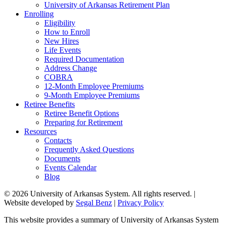
University of Arkansas Retirement Plan
Enrolling
Eligibility
How to Enroll
New Hires
Life Events
Required Documentation
Address Change
COBRA
12-Month Employee Premiums
9-Month Employee Premiums
Retiree Benefits
Retiree Benefit Options
Preparing for Retirement
Resources
Contacts
Frequently Asked Questions
Documents
Events Calendar
Blog
© 2026 University of Arkansas System. All rights reserved. |
Website developed by
Segal Benz
|
Privacy Policy
This website provides a summary of University of Arkansas System