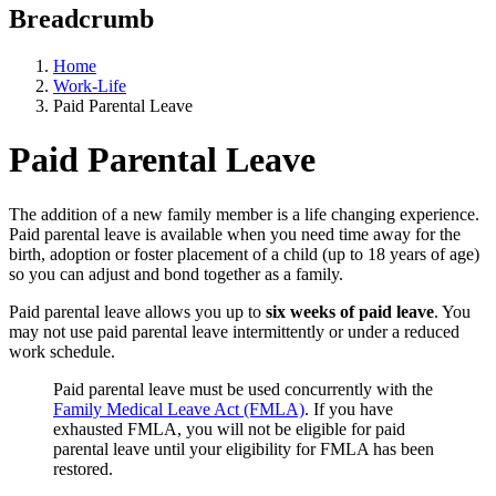
Breadcrumb
Home
Work-Life
Paid Parental Leave
Paid Parental Leave
The addition of a new family member is a life changing experience.
Paid parental leave is available when you need time away for the
birth, adoption or foster placement of a child (up to 18 years of age)
so you can adjust and bond together as a family.
Paid parental leave allows you up to
six weeks of paid leave
. You
may not use paid parental leave intermittently or under a reduced
work schedule.
Paid parental leave must be used concurrently with the
Family Medical Leave Act (FMLA)
. If you have
exhausted FMLA, you will not be eligible for paid
parental leave until your eligibility for FMLA has been
restored.