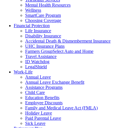
Mental Health Resources
Wellness
SmartCare Program
Choosing Coverage
Financial Protection
Life Insurance
Disability Insurance
Accidental Death & Dismemberment Insurance
UHC Insurance Plans
Farmers GroupSelect Auto and Home
Travel Assistance
ID Watchdog
LegalShield
Work-Life
Annual Leave
Annual Leave Exchange Benefit
Assistance Programs
Child Care
Education Benefits
Employee Discounts
Family and Medical Leave Act (FMLA)
Holiday Leave
Paid Parental Leave
Sick Leave