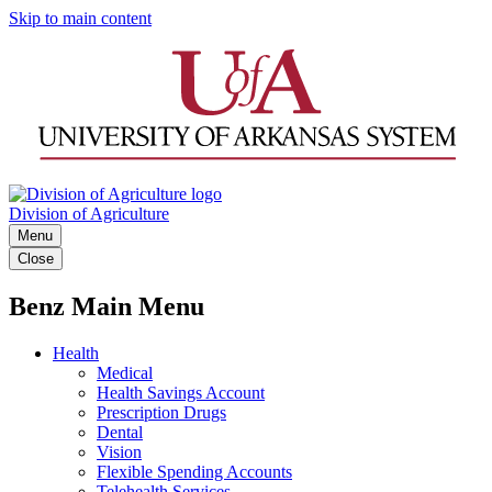
Skip to main content
Division of Agriculture
Menu
Close
Benz Main Menu
Health
Medical
Health Savings Account
Prescription Drugs
Dental
Vision
Flexible Spending Accounts
Telehealth Services