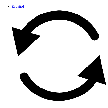
Español