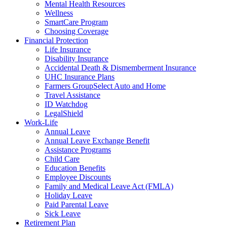
Mental Health Resources
Wellness
SmartCare Program
Choosing Coverage
Financial Protection
Life Insurance
Disability Insurance
Accidental Death & Dismemberment Insurance
UHC Insurance Plans
Farmers GroupSelect Auto and Home
Travel Assistance
ID Watchdog
LegalShield
Work-Life
Annual Leave
Annual Leave Exchange Benefit
Assistance Programs
Child Care
Education Benefits
Employee Discounts
Family and Medical Leave Act (FMLA)
Holiday Leave
Paid Parental Leave
Sick Leave
Retirement Plan