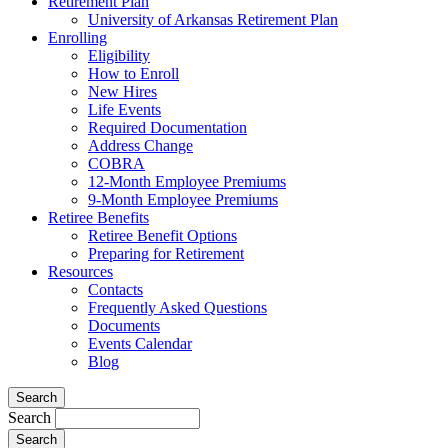
Retirement Plan
University of Arkansas Retirement Plan
Enrolling
Eligibility
How to Enroll
New Hires
Life Events
Required Documentation
Address Change
COBRA
12-Month Employee Premiums
9-Month Employee Premiums
Retiree Benefits
Retiree Benefit Options
Preparing for Retirement
Resources
Contacts
Frequently Asked Questions
Documents
Events Calendar
Blog
Search
Search