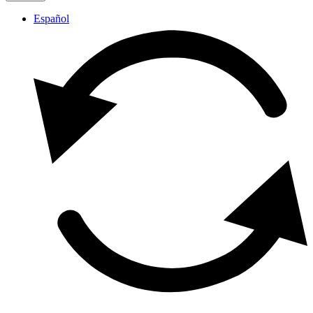
Español