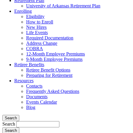
Retirement Plan
University of Arkansas Retirement Plan
Enrolling
Eligibility
How to Enroll
New Hires
Life Events
Required Documentation
Address Change
COBRA
12-Month Employee Premiums
9-Month Employee Premiums
Retiree Benefits
Retiree Benefit Options
Preparing for Retirement
Resources
Contacts
Frequently Asked Questions
Documents
Events Calendar
Blog
Search
Search