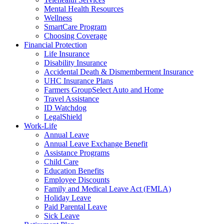
Mental Health Resources
Wellness
SmartCare Program
Choosing Coverage
Financial Protection
Life Insurance
Disability Insurance
Accidental Death & Dismemberment Insurance
UHC Insurance Plans
Farmers GroupSelect Auto and Home
Travel Assistance
ID Watchdog
LegalShield
Work-Life
Annual Leave
Annual Leave Exchange Benefit
Assistance Programs
Child Care
Education Benefits
Employee Discounts
Family and Medical Leave Act (FMLA)
Holiday Leave
Paid Parental Leave
Sick Leave