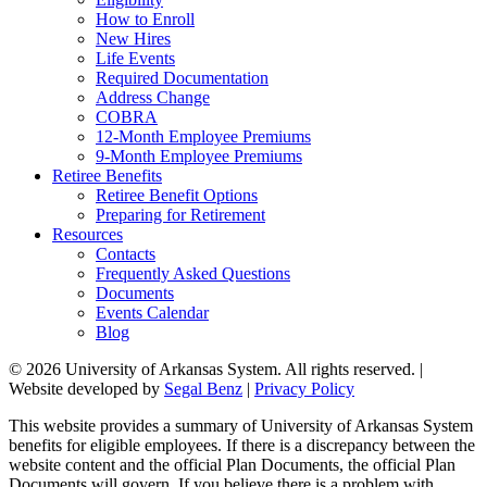
How to Enroll
New Hires
Life Events
Required Documentation
Address Change
COBRA
12-Month Employee Premiums
9-Month Employee Premiums
Retiree Benefits
Retiree Benefit Options
Preparing for Retirement
Resources
Contacts
Frequently Asked Questions
Documents
Events Calendar
Blog
© 2026 University of Arkansas System. All rights reserved. |
Website developed by
Segal Benz
|
Privacy Policy
This website provides a summary of University of Arkansas System
benefits for eligible employees. If there is a discrepancy between the
website content and the official Plan Documents, the official Plan
Documents will govern. If you believe there is a problem with