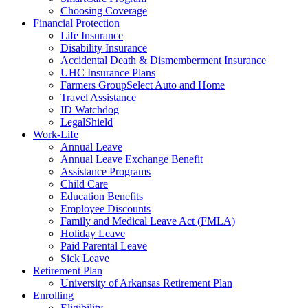
Choosing Coverage
Financial Protection
Life Insurance
Disability Insurance
Accidental Death & Dismemberment Insurance
UHC Insurance Plans
Farmers GroupSelect Auto and Home
Travel Assistance
ID Watchdog
LegalShield
Work-Life
Annual Leave
Annual Leave Exchange Benefit
Assistance Programs
Child Care
Education Benefits
Employee Discounts
Family and Medical Leave Act (FMLA)
Holiday Leave
Paid Parental Leave
Sick Leave
Retirement Plan
University of Arkansas Retirement Plan
Enrolling
Eligibility