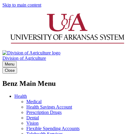
Skip to main content
Division of Agriculture
Menu
Close
Benz Main Menu
Health
Medical
Health Savings Account
Prescription Drugs
Dental
Vision
Flexible Spending Accounts
Telehealth Services