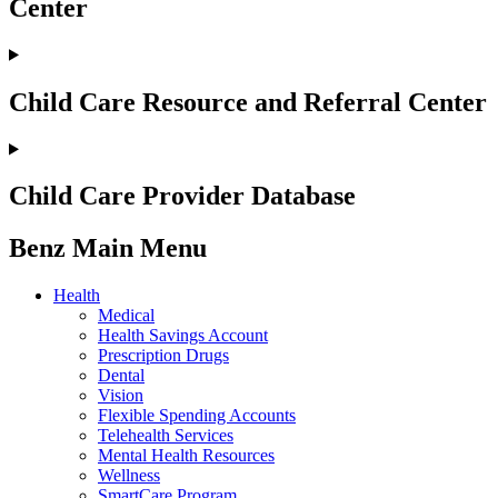
Center
Child Care Resource and Referral Center
Child Care Provider Database
Benz Main Menu
Health
Medical
Health Savings Account
Prescription Drugs
Dental
Vision
Flexible Spending Accounts
Telehealth Services
Mental Health Resources
Wellness
SmartCare Program