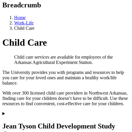
Breadcrumb
Home
Work-Life
Child Care
Child Care
Child care services are available for employees of the
Arkansas Agricultural Experiment Station.
The University provides you with programs and resources to help
you care for your loved ones and maintain a healthy work/life
balance.
With over 300 licensed child care providers in Northwest Arkansas,
finding care for your children doesn’t have to be difficult. Use these
resources to find convenient, cost-effective care for your children.
Jean Tyson Child Development Study