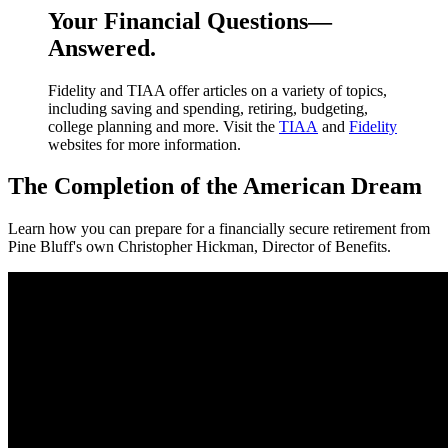
Your Financial Questions—
Answered.
Fidelity and TIAA offer articles on a variety of topics,
including saving and spending, retiring, budgeting,
college planning and more. Visit the
TIAA
and
Fidelity
websites for more information.
The Completion of the American Dream
Learn how you can prepare for a financially secure retirement from
Pine Bluff's own Christopher Hickman, Director of Benefits.