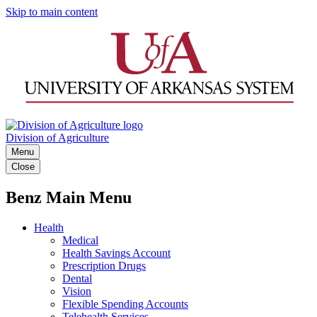
Skip to main content
Division of Agriculture
Menu
Close
Benz Main Menu
Health
Medical
Health Savings Account
Prescription Drugs
Dental
Vision
Flexible Spending Accounts
Telehealth Services