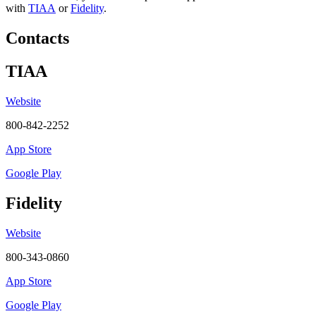
with
TIAA
or
Fidelity
.
Contacts
TIAA
Website
800-842-2252
App Store
Google Play
Fidelity
Website
800-343-0860
App Store
Google Play