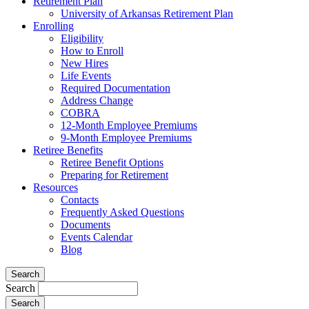
Retirement Plan
University of Arkansas Retirement Plan
Enrolling
Eligibility
How to Enroll
New Hires
Life Events
Required Documentation
Address Change
COBRA
12-Month Employee Premiums
9-Month Employee Premiums
Retiree Benefits
Retiree Benefit Options
Preparing for Retirement
Resources
Contacts
Frequently Asked Questions
Documents
Events Calendar
Blog
Search
Search