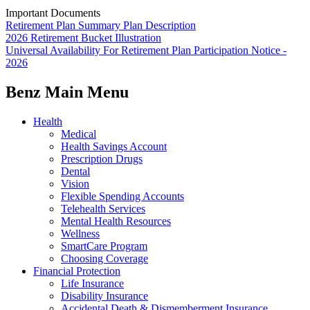
Important Documents
Retirement Plan Summary Plan Description
2026 Retirement Bucket Illustration
Universal Availability For Retirement Plan Participation Notice -
2026
Benz Main Menu
Health
Medical
Health Savings Account
Prescription Drugs
Dental
Vision
Flexible Spending Accounts
Telehealth Services
Mental Health Resources
Wellness
SmartCare Program
Choosing Coverage
Financial Protection
Life Insurance
Disability Insurance
Accidental Death & Dismemberment Insurance