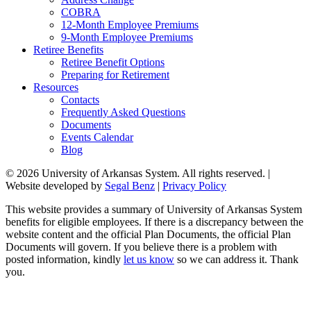
COBRA
12-Month Employee Premiums
9-Month Employee Premiums
Retiree Benefits
Retiree Benefit Options
Preparing for Retirement
Resources
Contacts
Frequently Asked Questions
Documents
Events Calendar
Blog
© 2026 University of Arkansas System. All rights reserved. |
Website developed by
Segal Benz
|
Privacy Policy
This website provides a summary of University of Arkansas System
benefits for eligible employees. If there is a discrepancy between the
website content and the official Plan Documents, the official Plan
Documents will govern. If you believe there is a problem with
posted information, kindly
let us know
so we can address it. Thank
you.