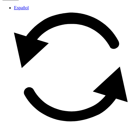
Español