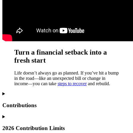
Turn a financial setback into a
fresh start
Life doesn’t always go as planned. If you’ve hit a bump
in the road—like an unexpected bill or change in
income—you can take
steps to recover
and rebuild.
Contributions
2026 Contribution Limits