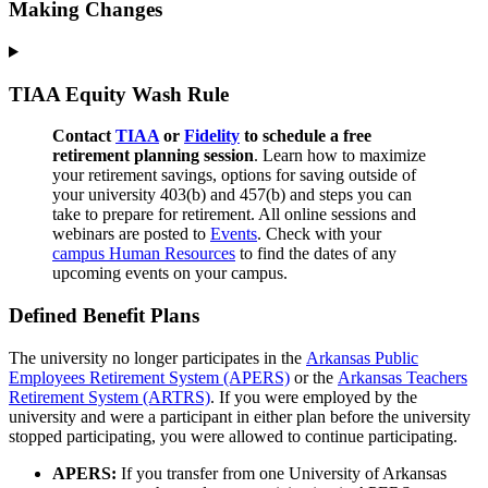
Making Changes
TIAA Equity Wash Rule
Contact
TIAA
or
Fidelity
to schedule a free
retirement planning session
. Learn how to maximize
your retirement savings, options for saving outside of
your university 403(b) and 457(b) and steps you can
take to prepare for retirement. All online sessions and
webinars are posted to
Ev
ents
. Check with your
campus Human Resources
to find the dates of any
upcoming events on your campus.
Defined Benefit Plans
The university no longer participates in the
Arkansas Public
Employees Retirement System (APERS)
or the
Arkansas Teachers
Retirement System (ARTRS)
. If you were employed by the
university and were a participant in either plan before the university
stopped participating, you were allowed to continue participating.
APERS:
If you transfer from one University of Arkansas