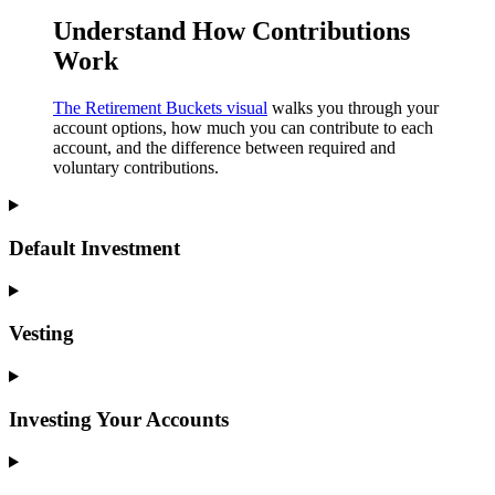
Understand How Contributions
Work
The Retirement Buckets visual
walks you through your
account options, how much you can contribute to each
account, and the difference between required and
voluntary contributions.
Default Investment
Vesting
Investing Your Accounts