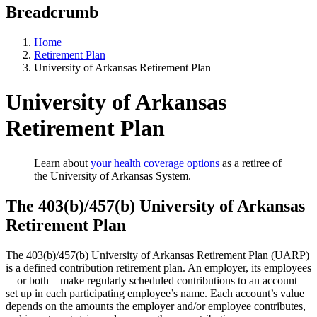
Breadcrumb
Home
Retirement Plan
University of Arkansas Retirement Plan
University of Arkansas
Retirement Plan
Learn about
your health coverage options
as a retiree of
the University of Arkansas System.
The 403(b)/457(b) University of Arkansas
Retirement Plan
The 403(b)/457(b) University of Arkansas Retirement Plan (UARP)
is a defined contribution retirement plan. An employer, its employees
—or both—make regularly scheduled contributions to an account
set up in each participating employee’s name. Each account’s value
depends on the amounts the employer and/or employee contributes,