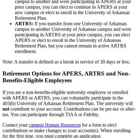
campus to another and were participating in APERS at your
prior campus, you can elect to continue in APERS at your
new campus or elect to enroll in the University of Arkansas
Retirement Plan.
ARTRS:
If you transfer from one University of Arkansas
campus to another University of Arkansas campus and were
participating in ARTRS at your prior campus, you can elect
APERS or elect to enroll in the University of Arkansas
Retirement Plan, but you cannot remain in active ARTRS
enrollment.
Note: A transfer is defined as a break in service of 30 days or less.
Retirement Options for APERS, ARTRS and Non-
Benefits-Eligible Employees
If you are a non-benefits-eligible university employee or enrolled
with APERS or ARTRS, you can voluntarily participate in the
403(b) University of Arkansas Retirement Plan. The university will
not
contribute to your account. Contributions can be pre-tax or after-
tax. You can participate through TIAA or Fidelity.
Contact your
campus Human Resources
for a form to elect
contributions or make changes to your account(s). When enrolling
for the first time, you must complete an application