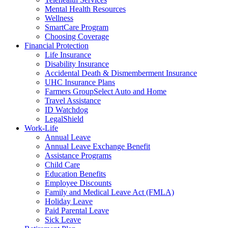
Mental Health Resources
Wellness
SmartCare Program
Choosing Coverage
Financial Protection
Life Insurance
Disability Insurance
Accidental Death & Dismemberment Insurance
UHC Insurance Plans
Farmers GroupSelect Auto and Home
Travel Assistance
ID Watchdog
LegalShield
Work-Life
Annual Leave
Annual Leave Exchange Benefit
Assistance Programs
Child Care
Education Benefits
Employee Discounts
Family and Medical Leave Act (FMLA)
Holiday Leave
Paid Parental Leave
Sick Leave