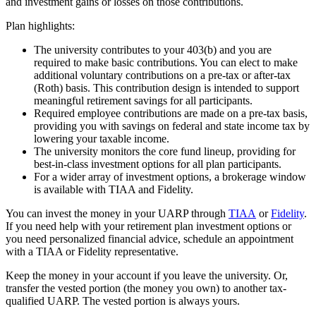
and investment gains or losses on those contributions.
Plan highlights:
The university contributes to your 403(b) and you are
required to make basic contributions. You can elect to make
additional voluntary contributions on a pre-tax or after-tax
(Roth) basis. This contribution design is intended to support
meaningful retirement savings for all participants.
Required employee contributions are made on a pre-tax basis,
providing you with savings on federal and state income tax by
lowering your taxable income.
The university monitors the core fund lineup, providing for
best-in-class investment options for all plan participants.
For a wider array of investment options, a brokerage window
is available with TIAA and Fidelity.
You can invest the money in your UARP through
TIAA
or
Fidelity
.
If you need help with your retirement plan investment options or
you need personalized financial advice, schedule an appointment
with a TIAA or Fidelity representative.
Keep the money in your account if you leave the university. Or,
transfer the vested portion (the money you own) to another tax-
qualified UARP. The vested portion is always yours.