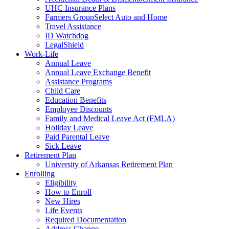
UHC Insurance Plans
Farmers GroupSelect Auto and Home
Travel Assistance
ID Watchdog
LegalShield
Work-Life
Annual Leave
Annual Leave Exchange Benefit
Assistance Programs
Child Care
Education Benefits
Employee Discounts
Family and Medical Leave Act (FMLA)
Holiday Leave
Paid Parental Leave
Sick Leave
Retirement Plan
University of Arkansas Retirement Plan
Enrolling
Eligibility
How to Enroll
New Hires
Life Events
Required Documentation
Address Change