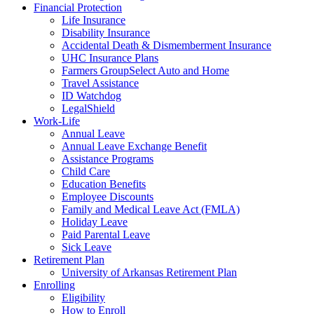
Financial Protection
Life Insurance
Disability Insurance
Accidental Death & Dismemberment Insurance
UHC Insurance Plans
Farmers GroupSelect Auto and Home
Travel Assistance
ID Watchdog
LegalShield
Work-Life
Annual Leave
Annual Leave Exchange Benefit
Assistance Programs
Child Care
Education Benefits
Employee Discounts
Family and Medical Leave Act (FMLA)
Holiday Leave
Paid Parental Leave
Sick Leave
Retirement Plan
University of Arkansas Retirement Plan
Enrolling
Eligibility
How to Enroll