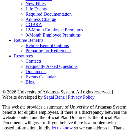
New Hires
Life Events
Required Documentation
Address Change
COBRA
12-Month Employee Premiums
9-Month Employee Premiums
Retiree Benefits
Retiree Benefit Options
Preparing for Retirement
Resources
Contacts
Frequently Asked Questions
Documents
Events Calendar
Blog
© 2026 University of Arkansas System. All rights reserved. |
Website developed by
Segal Benz
|
Privacy Policy
This website provides a summary of University of Arkansas System
benefits for eligible employees. If there is a discrepancy between the
website content and the official Plan Documents, the official Plan
Documents will govern. If you believe there is a problem with
posted information, kindly
let us know
so we can address it. Thank