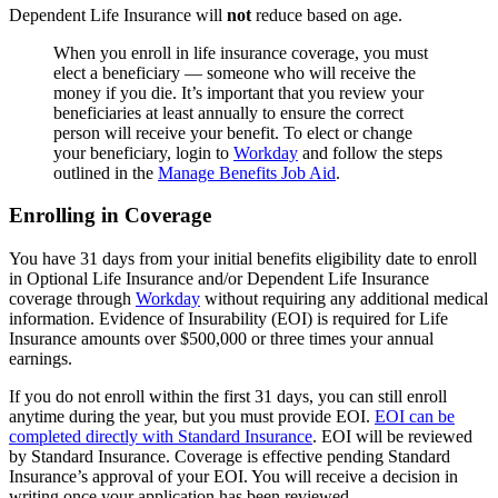
Dependent Life Insurance will
not
reduce based on age.
When you enroll in life insurance coverage, you must
elect a beneficiary — someone who will receive the
money if you die. It’s important that you review your
beneficiaries at least annually to ensure the correct
person will receive your benefit. To elect or change
your beneficiary, login to
Workday
and follow the steps
outlined in the
Manage Benefits Job Aid
.
Enrolling in Coverage
You have 31 days from your initial benefits eligibility date to enroll
in Optional Life Insurance and/or Dependent Life Insurance
coverage through
Workday
without requiring any additional medical
information. Evidence of Insurability (EOI) is required for Life
Insurance amounts over $500,000 or three times your annual
earnings.
If you do not enroll within the first 31 days, you can still enroll
anytime during the year, but you must provide EOI.
EOI can be
completed directly with Standard Insurance
. EOI will be reviewed
by Standard Insurance. Coverage is effective pending Standard
Insurance’s approval of your EOI. You will receive a decision in
writing once your application has been reviewed.