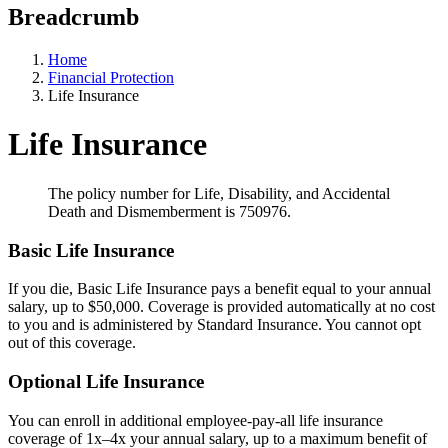
Breadcrumb
Home
Financial Protection
Life Insurance
Life Insurance
The policy number for Life, Disability, and Accidental
Death and Dismemberment is 750976.
Basic Life Insurance
If you die, Basic Life Insurance pays a benefit equal to your annual
salary, up to $50,000. Coverage is provided automatically at no cost
to you and is administered by Standard Insurance. You cannot opt
out of this coverage.
Optional Life Insurance
You can enroll in additional employee-pay-all life insurance
coverage of 1x–4x your annual salary, up to a maximum benefit of