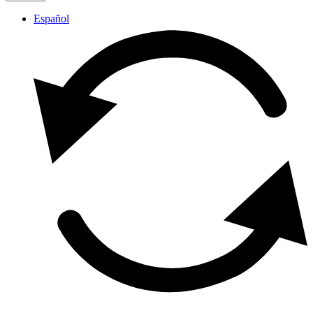
Español