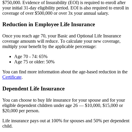
$750,000. Evidence of Insurability (EOI) is required to enroll after
your initial 31-day eligibility period. EOI is also required to enroll in
coverage of over $500,000 or over 3x your annual salary.
Reduction in Employee Life Insurance
Once you reach age 70, your Basic and Optional Life Insurance
coverage amounts will reduce. To calculate your new coverage,
multiply your benefit by the applicable percentage:
Age 70 - 74: 65%
Age 75 or older: 50%
You can find more information about the age-based reduction in the
Certificate
.
Dependent Life Insurance
You can choose to buy life insurance for your spouse and for your
eligible dependent children under age 26 — $10,000, $15,000 or
$20,000 per person.
Life insurance pays out at 100% for spouses and 50% per dependent
child.