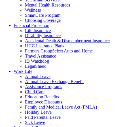
Mental Health Resources
Wellness
SmartCare Program
Choosing Coverage
Financial Protection
Life Insurance
Disability Insurance
Accidental Death & Dismemberment Insurance
UHC Insurance Plans
Farmers GroupSelect Auto and Home
Travel Assistance
ID Watchdog
LegalShield
Work-Life
Annual Leave
Annual Leave Exchange Benefit
Assistance Programs
Child Care
Education Benefits
Employee Discounts
Family and Medical Leave Act (FMLA)
Holiday Leave
Paid Parental Leave
Sick Leave