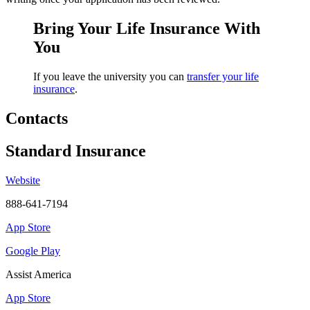
Bring Your Life Insurance With
You
If you leave the university you can
transfer your life
insurance
.
Contacts
Standard Insurance
Website
888-641-7194
App Store
Google Play
Assist America
App Store