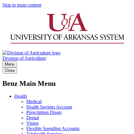
Skip to main content
Division of Agriculture
Menu
Close
Benz Main Menu
Health
Medical
Health Savings Account
Prescription Drugs
Dental
Vision
Flexible Spending Accounts
Telehealth Services