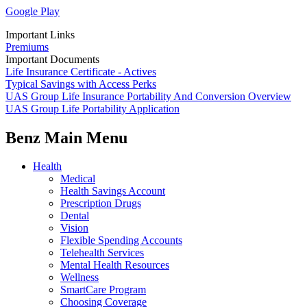
Google Play
Important Links
Premiums
Important Documents
Life Insurance Certificate - Actives
Typical Savings with Access Perks
UAS Group Life Insurance Portability And Conversion Overview
UAS Group Life Portability Application
Benz Main Menu
Health
Medical
Health Savings Account
Prescription Drugs
Dental
Vision
Flexible Spending Accounts
Telehealth Services
Mental Health Resources
Wellness
SmartCare Program
Choosing Coverage