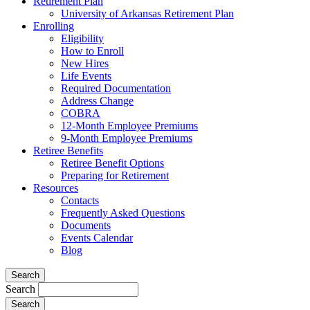
Retirement Plan
University of Arkansas Retirement Plan
Enrolling
Eligibility
How to Enroll
New Hires
Life Events
Required Documentation
Address Change
COBRA
12-Month Employee Premiums
9-Month Employee Premiums
Retiree Benefits
Retiree Benefit Options
Preparing for Retirement
Resources
Contacts
Frequently Asked Questions
Documents
Events Calendar
Blog
Search
Search