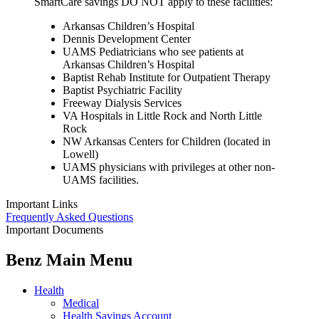
SmartCare savings DO NOT apply to these facilities:
Arkansas Children’s Hospital
Dennis Development Center
UAMS Pediatricians who see patients at
Arkansas Children’s Hospital
Baptist Rehab Institute for Outpatient Therapy
Baptist Psychiatric Facility
Freeway Dialysis Services
VA Hospitals in Little Rock and North Little
Rock
NW Arkansas Centers for Children (located in
Lowell)
UAMS physicians with privileges at other non-
UAMS facilities.
Important Links
Frequently Asked Questions
Important Documents
Benz Main Menu
Health
Medical
Health Savings Account