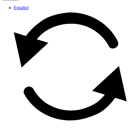
Español