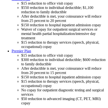
$15 reduction to office visit copay
$550 reduction to individual deductible; $1,100
reduction to family deductible
After deductible is met, your coinsurance will reduce
from 25 percent to 20 percent
$150 reduction to hospital inpatient admission copay
Waiver of copay for outpatient surgical services or
mental health partial hospitalization/intensive day
treatment
$15 reduction to therapy services (speech, physical,
occupational) copay
Premier Plan
$15 reduction to office visit copay
$300 reduction to individual deductible; $600 reduction
to family deductible
After deductible is met, your coinsurance will reduce
from 20 percent to 15 percent
$150 reduction to hospital inpatient admission copay
$15 reduction to therapy services (speech, physical,
occupational) copay
No copay for outpatient diagnostic testing and surgical
services
$50 reduction to advanced imaging (CT, PET, MRI)
copay