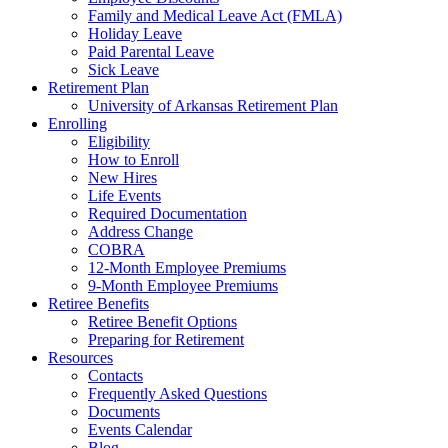
Family and Medical Leave Act (FMLA)
Holiday Leave
Paid Parental Leave
Sick Leave
Retirement Plan
University of Arkansas Retirement Plan
Enrolling
Eligibility
How to Enroll
New Hires
Life Events
Required Documentation
Address Change
COBRA
12-Month Employee Premiums
9-Month Employee Premiums
Retiree Benefits
Retiree Benefit Options
Preparing for Retirement
Resources
Contacts
Frequently Asked Questions
Documents
Events Calendar
Blog