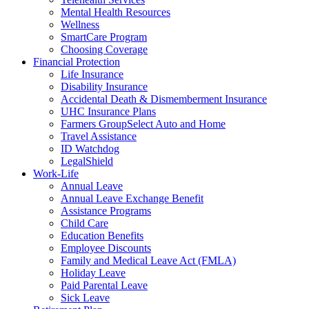
Mental Health Resources
Wellness
SmartCare Program
Choosing Coverage
Financial Protection
Life Insurance
Disability Insurance
Accidental Death & Dismemberment Insurance
UHC Insurance Plans
Farmers GroupSelect Auto and Home
Travel Assistance
ID Watchdog
LegalShield
Work-Life
Annual Leave
Annual Leave Exchange Benefit
Assistance Programs
Child Care
Education Benefits
Employee Discounts
Family and Medical Leave Act (FMLA)
Holiday Leave
Paid Parental Leave
Sick Leave