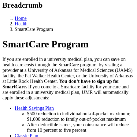
Breadcrumb
Home
Health
SmartCare Program
SmartCare Program
If you are enrolled in a university medical plan, you can save on
health care costs through the SmartCare program, by visiting a
provider at a University of Arkansas for Medical Sciences (UAMS)
facility, the Pat Walker Health Center, or the University of Arkansas
at Little Rock Health Center.
You don’t have to sign up for
SmartCare.
If you come to a Smartcare facility for your care and
are enrolled in a university medical plan, UMR will automatically
apply these adjustments:
Health Savings Plan
$500 reduction to individual out-of-pocket maximum;
$1,000 reduction to family out-of-pocket maximum
After deductible is met, your coinsurance will reduce
from 10 percent to five percent
Classic Plan