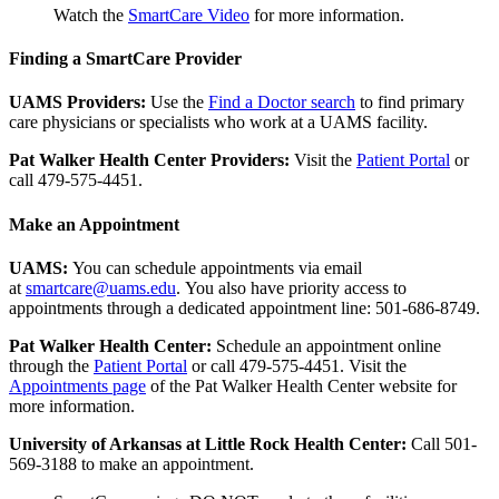
Watch the
SmartCare Video
for more information.
Finding a SmartCare Provider
UAMS Providers:
Use the
Find a Doctor search
to find primary
care physicians or specialists who work at a UAMS facility.
Pat Walker Health Center Providers:
Visit the
Patient Portal
or
call 479-575-4451.
Make an Appointment
UAMS:
You can schedule appointments via email
at
smartcare@uams.edu
. You also have priority access to
appointments through a dedicated appointment line: 501-686-8749.
Pat Walker Health Center:
Schedule an appointment online
through the
Patient Portal
or call 479-575-4451. Visit the
Appointments page
of the Pat Walker Health Center website for
more information.
University of Arkansas at Little Rock Health Center:
Call 501-
569-3188 to make an appointment.