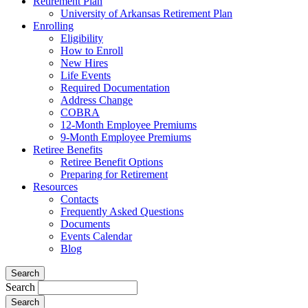
Retirement Plan
University of Arkansas Retirement Plan
Enrolling
Eligibility
How to Enroll
New Hires
Life Events
Required Documentation
Address Change
COBRA
12-Month Employee Premiums
9-Month Employee Premiums
Retiree Benefits
Retiree Benefit Options
Preparing for Retirement
Resources
Contacts
Frequently Asked Questions
Documents
Events Calendar
Blog
Search
Search