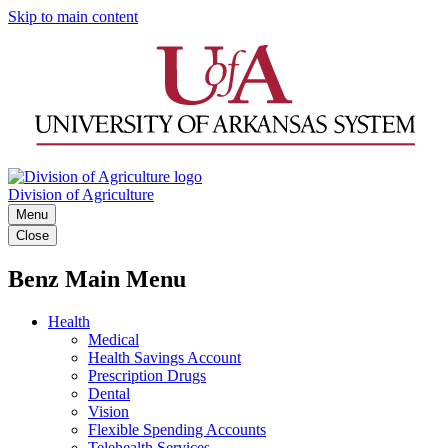
Skip to main content
Division of Agriculture
Menu
Close
Benz Main Menu
Health
Medical
Health Savings Account
Prescription Drugs
Dental
Vision
Flexible Spending Accounts
Telehealth Services