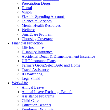
Prescription Drugs
Dental
Vision
Flexible Spending Accounts
Telehealth Services
Mental Health Resources
Wellness
SmartCare Program
Choosing Coverage
Financial Protection
Life Insurance
Disability Insurance
Accidental Death & Dismemberment Insurance
UHC Insurance Plans
Farmers GroupSelect Auto and Home
Travel Assistance
ID Watchdog
LegalShield
Work-Life
Annual Leave
Annual Leave Exchange Benefit
Assistance Programs
Child Care
Education Benefits
Employee Discounts