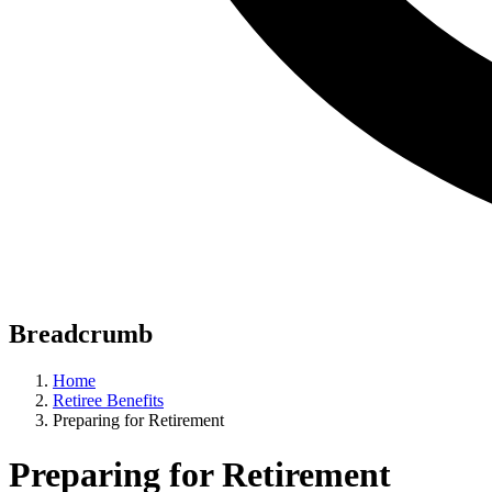
Breadcrumb
Home
Retiree Benefits
Preparing for Retirement
Preparing for Retirement