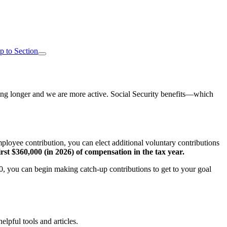
p to Section
living longer and we are more active. Social Security benefits—which
employee contribution, you can elect additional voluntary contributions
rst $360,000 (in 2026) of compensation in the tax year.
 50, you can begin making catch-up contributions to get to your goal
elpful tools and articles.