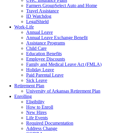
UHC Insurance Plans
Farmers GroupSelect Auto and Home
Travel Assistance
ID Watchdog
LegalShield
Work-Life
Annual Leave
Annual Leave Exchange Benefit
Assistance Programs
Child Care
Education Benefits
Employee Discounts
Family and Medical Leave Act (FMLA)
Holiday Leave
Paid Parental Leave
Sick Leave
Retirement Plan
University of Arkansas Retirement Plan
Enrolling
Eligibility
How to Enroll
New Hires
Life Events
Required Documentation
Address Change