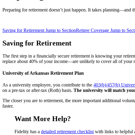
Preparing for retirement doesn’t just happen. It takes planning—and t
Saving for Retirement
Jump to Section
Retiree Coverage
Jump to Sect
Saving for Retirement
The first step in a financially secure retirement is knowing your reti
replace about 40% of your income—are unlikely to cover all of your r
University of Arkansas Retirement Plan
As a university employee, you contribute to the
403(b)/457(b) Univer
on a pre-tax or after-tax (Roth) basis.
The university will match your
The closer you are to retirement, the more important additional volunt
faster.
Want More Help?
Fidelity has a
detailed retirement checklist
with links to helpful