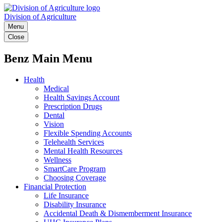
Division of Agriculture
Menu
Close
Benz Main Menu
Health
Medical
Health Savings Account
Prescription Drugs
Dental
Vision
Flexible Spending Accounts
Telehealth Services
Mental Health Resources
Wellness
SmartCare Program
Choosing Coverage
Financial Protection
Life Insurance
Disability Insurance
Accidental Death & Dismemberment Insurance