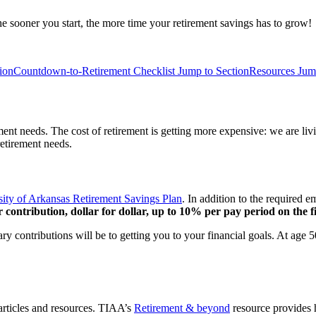
he sooner you start, the more time your retirement savings has to grow!
ion
Countdown-to-Retirement Checklist
Jump to Section
Resources
Jum
rement needs. The cost of retirement is getting more expensive: we are 
etirement needs.
sity of Arkansas Retirement Savings Plan
. In addition to the required 
 contribution, dollar for dollar, up to 10% per pay period on the fi
ary contributions will be to getting you to your financial goals. At age
 articles and resources. TIAA’s
Retirement & beyond
resource provides h