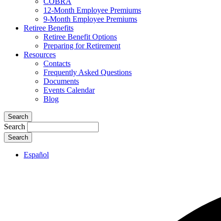
COBRA
12-Month Employee Premiums
9-Month Employee Premiums
Retiree Benefits
Retiree Benefit Options
Preparing for Retirement
Resources
Contacts
Frequently Asked Questions
Documents
Events Calendar
Blog
Search
Search
Español