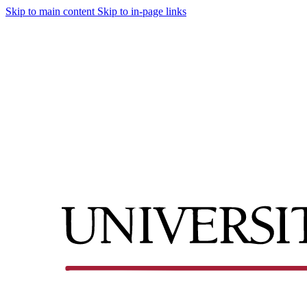
Skip to main content
Skip to in-page links