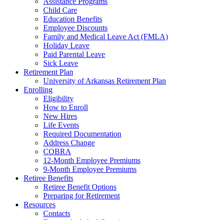
Assistance Programs
Child Care
Education Benefits
Employee Discounts
Family and Medical Leave Act (FMLA)
Holiday Leave
Paid Parental Leave
Sick Leave
Retirement Plan
University of Arkansas Retirement Plan
Enrolling
Eligibility
How to Enroll
New Hires
Life Events
Required Documentation
Address Change
COBRA
12-Month Employee Premiums
9-Month Employee Premiums
Retiree Benefits
Retiree Benefit Options
Preparing for Retirement
Resources
Contacts