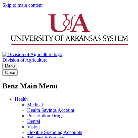
Skip to main content
Division of Agriculture
Menu
Close
Benz Main Menu
Health
Medical
Health Savings Account
Prescription Drugs
Dental
Vision
Flexible Spending Accounts
Telehealth Services