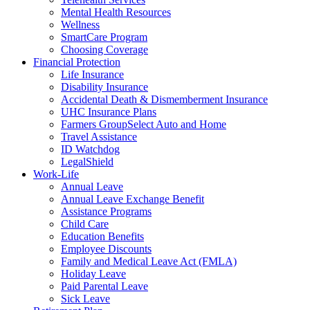
Mental Health Resources
Wellness
SmartCare Program
Choosing Coverage
Financial Protection
Life Insurance
Disability Insurance
Accidental Death & Dismemberment Insurance
UHC Insurance Plans
Farmers GroupSelect Auto and Home
Travel Assistance
ID Watchdog
LegalShield
Work-Life
Annual Leave
Annual Leave Exchange Benefit
Assistance Programs
Child Care
Education Benefits
Employee Discounts
Family and Medical Leave Act (FMLA)
Holiday Leave
Paid Parental Leave
Sick Leave