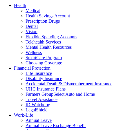
Health
Medical
Health Savings Account
Prescription Drugs
Dental
Vision
Flexible Spending Accounts
Telehealth Services
Mental Health Resources
Wellness
SmartCare Program
Choosing Coverage
Financial Protection
Life Insurance
Disability Insurance
Accidental Death & Dismemberment Insurance
UHC Insurance Plans
Farmers GroupSelect Auto and Home
Travel Assistance
ID Watchdog
LegalShield
Work-Life
Annual Leave
Annual Leave Exchange Benefit