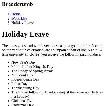
Breadcrumb
Home
Work-Life
Holiday Leave
Holiday Leave
The times you spend with loved ones eating a good meal, reflecting
on the year or in celebration, are an important part of life. As a full-
time university employee, you receive the following paid holidays:
New Year's Day
Martin Luther King, Jr. Day
The Friday of Spring Break
Memorial Day
Independence Day
Labor Day
Thanksgiving Day
The Friday following Thanksgiving (if the Governor declares
it a holiday)
Christmas Eve
Christmas Day