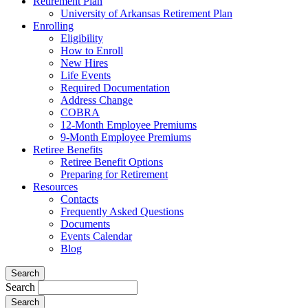
Retirement Plan
University of Arkansas Retirement Plan
Enrolling
Eligibility
How to Enroll
New Hires
Life Events
Required Documentation
Address Change
COBRA
12-Month Employee Premiums
9-Month Employee Premiums
Retiree Benefits
Retiree Benefit Options
Preparing for Retirement
Resources
Contacts
Frequently Asked Questions
Documents
Events Calendar
Blog
Search
Search