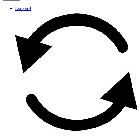
Español