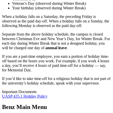
Veteran’s Day (observed during Winter Break)
Your birthday (observed during Winter Break)
When a holiday falls on a Saturday, the preceding Friday is
observed as the paid day-off. When a holiday falls on a Sunday, the
following Monday is observed as the paid day-off.
Separate from the above holiday schedule, the campus is closed
between Christmas Eve and New Year’s Day, for Winter Break. For
each day during Winter Break that is not a designed holiday, you
will be charged one day of
annual leave
.
If you are a part-time employee, you earn a portion of holiday time-
off based on the hours you work. For example, if you work 4 hours
a day, you’ll receive 4 hours of paid time-off for a holiday — say,
for Memorial Day.
If you’d like to take time-off for a religious holiday that is not part of
the university’s holiday schedule, speak with your supervisor.
Important Documents
UASP 435.1 Holiday Policy
Benz Main Menu