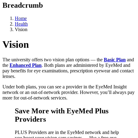
Breadcrumb
Home
Health
Vision
Vision
The university offers two vision plan options — the
Basic Plan
and
the
Enhanced Plan
. Both plans are administered by EyeMed and
pay benefits for eye examinations, prescription eyewear and contact
lenses.
Under both plans, you can see a provider in the EyeMed Insight
network or an out-of-network provider. However, you’ll always pay
more for out-of-network services.
Save More with EyeMed Plus
Providers
PLUS Providers are in the EyeMed network and help
you boost your vision care savings — like a free eye