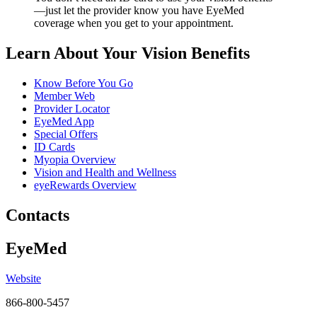
—just let the provider know you have EyeMed
coverage when you get to your appointment.
Learn About Your Vision Benefits
Know Before You Go
Member Web
Provider Locator
EyeMed App
Special Offers
ID Cards
Myopia Overview
Vision and Health and Wellness
eyeRewards Overview
Contacts
EyeMed
Website
866-800-5457