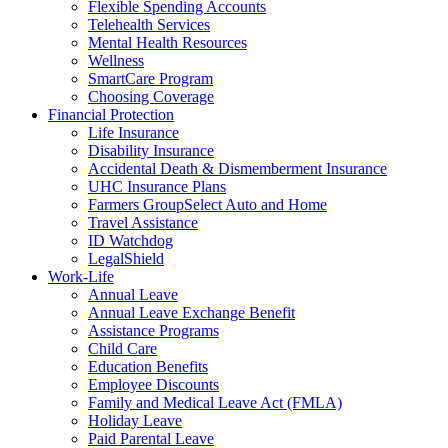
Flexible Spending Accounts
Telehealth Services
Mental Health Resources
Wellness
SmartCare Program
Choosing Coverage
Financial Protection
Life Insurance
Disability Insurance
Accidental Death & Dismemberment Insurance
UHC Insurance Plans
Farmers GroupSelect Auto and Home
Travel Assistance
ID Watchdog
LegalShield
Work-Life
Annual Leave
Annual Leave Exchange Benefit
Assistance Programs
Child Care
Education Benefits
Employee Discounts
Family and Medical Leave Act (FMLA)
Holiday Leave
Paid Parental Leave