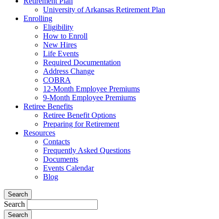
Retirement Plan
University of Arkansas Retirement Plan
Enrolling
Eligibility
How to Enroll
New Hires
Life Events
Required Documentation
Address Change
COBRA
12-Month Employee Premiums
9-Month Employee Premiums
Retiree Benefits
Retiree Benefit Options
Preparing for Retirement
Resources
Contacts
Frequently Asked Questions
Documents
Events Calendar
Blog
Search
Search