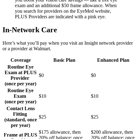
exam and an additional $50 frame allowance. When
you search for providers on the EyeMed website,
PLUS Providers are indicated with a pink eye.
In-Network Care
Here’s what you’ll pay when you visit an Insight network provider
or a provider at Walmart.
Coverage
Basic Plan
Enhanced Plan
Routine Eye
Exam at PLUS
$0
$0
Provider
(once per year)
Routine Eye
Exam
$10
$10
(once per year)
Contact Lens
Fitting
$25
$25
(standard, once
per year)
$175 allowance, then
$200 allowance, then
Frame at PLUS
20% off balance; once
20% off balance; once