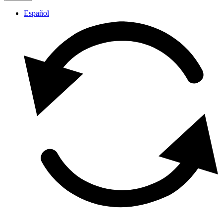
Español