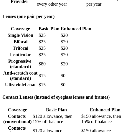
Provider
every other year
per year
Lenses (one pair per year)
Coverage
Basic Plan
Enhanced Plan
Single Vision
$25
$20
Bifocal
$25
$20
Trifocal
$25
$20
Lenticular
$25
$20
Progressive
$80
$20
(standard)
Anti-scratch coat
$15
$0
(standard)
Ultraviolet coat
$15
$0
Contact Lenses (instead of eyeglass lenses and frames)
Coverage
Basic Plan
Enhanced Plan
Contacts
$120 allowance, then
$150 allowance, then
(conventional)
15% off balance
15% off balance
Contacts
$120 allowance
$150 allowance