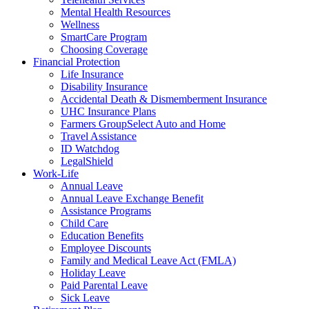
Mental Health Resources
Wellness
SmartCare Program
Choosing Coverage
Financial Protection
Life Insurance
Disability Insurance
Accidental Death & Dismemberment Insurance
UHC Insurance Plans
Farmers GroupSelect Auto and Home
Travel Assistance
ID Watchdog
LegalShield
Work-Life
Annual Leave
Annual Leave Exchange Benefit
Assistance Programs
Child Care
Education Benefits
Employee Discounts
Family and Medical Leave Act (FMLA)
Holiday Leave
Paid Parental Leave
Sick Leave