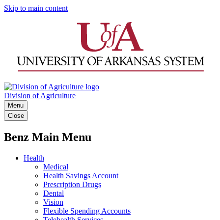
Skip to main content
Division of Agriculture
Menu
Close
Benz Main Menu
Health
Medical
Health Savings Account
Prescription Drugs
Dental
Vision
Flexible Spending Accounts
Telehealth Services