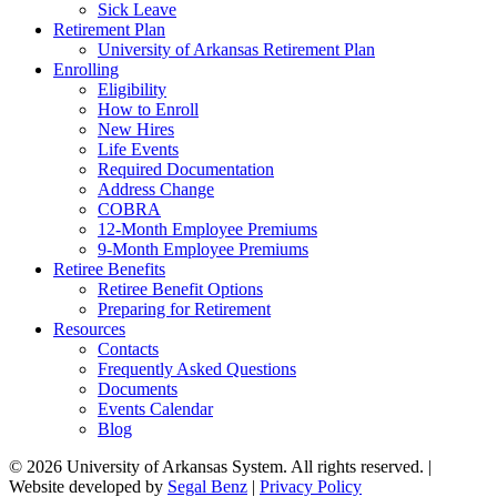
Sick Leave
Retirement Plan
University of Arkansas Retirement Plan
Enrolling
Eligibility
How to Enroll
New Hires
Life Events
Required Documentation
Address Change
COBRA
12-Month Employee Premiums
9-Month Employee Premiums
Retiree Benefits
Retiree Benefit Options
Preparing for Retirement
Resources
Contacts
Frequently Asked Questions
Documents
Events Calendar
Blog
© 2026 University of Arkansas System. All rights reserved. |
Website developed by
Segal Benz
|
Privacy Policy