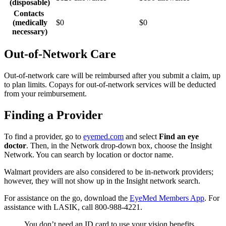
(disposable)
Contacts
(medically
$0
$0
necessary)
Out-of-Network Care
Out-of-network care will be reimbursed after you submit a claim, up
to plan limits. Copays for out-of-network services will be deducted
from your reimbursement.
Finding a Provider
To find a provider, go to
eyemed.com
and select
Find an eye
doctor
. Then, in the Network drop-down box, choose the Insight
Network. You can search by location or doctor name.
Walmart providers are also considered to be in-network providers;
however, they will not show up in the Insight network search.
For assistance on the go, download the
EyeMed Members App
. For
assistance with LASIK, call 800-988-4221.
You don’t need an ID card to use your vision benefits