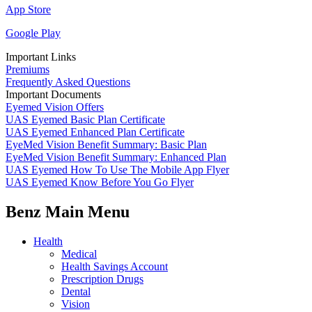
App Store
Google Play
Important Links
Premiums
Frequently Asked Questions
Important Documents
Eyemed Vision Offers
UAS Eyemed Basic Plan Certificate
UAS Eyemed Enhanced Plan Certificate
EyeMed Vision Benefit Summary: Basic Plan
EyeMed Vision Benefit Summary: Enhanced Plan
UAS Eyemed How To Use The Mobile App Flyer
UAS Eyemed Know Before You Go Flyer
Benz Main Menu
Health
Medical
Health Savings Account
Prescription Drugs
Dental
Vision